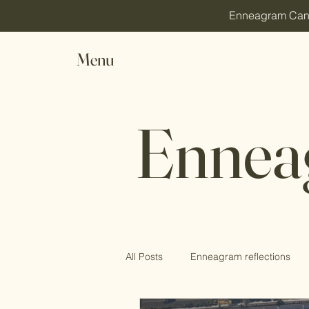
Enneagram Canada
Menu
Ennea
All Posts
Enneagram reflections