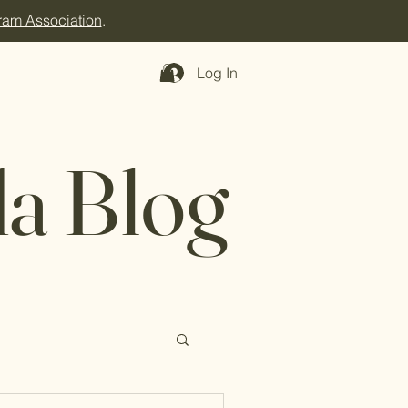
ram Association
.
Log In
a Blog