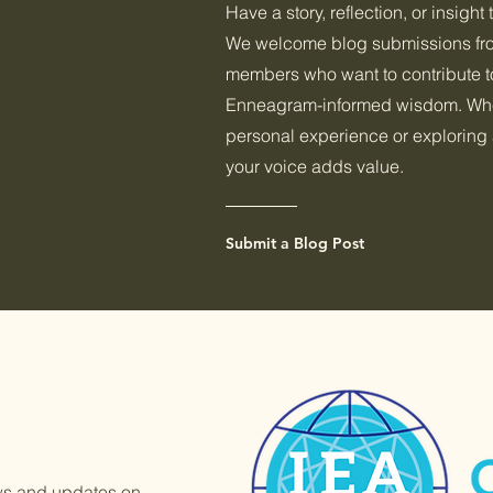
Have a story, reflection, or insight
We welcome blog submissions f
members who want to contribute to
Enneagram-informed wisdom. Whet
personal experience or exploring 
your voice adds value.
Submit a Blog Post
ews and updates on