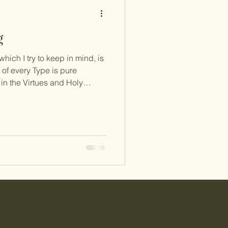
g
ich I try to keep in mind, is
 of every Type is pure
s in the Virtues and Holy
Fixations are utterly devoid
of Avarice, the Passion of Type
least while I was merged with
e) because 5s are constantly
ounter-intuitive to think of this