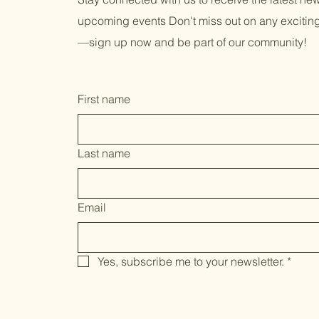
upcoming events Don't miss out on any exciti
—sign up now and be part of our community!
First name
Last name
Email
Yes, subscribe me to your newsletter.
*