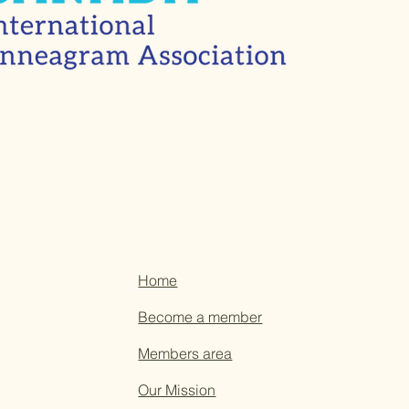
Home
Become a member
Members area
Our Mission