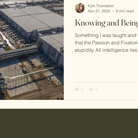
Kyle Thompson
Nov 27, 2025
9 min read
Knowing and Bein
Something I was taught and wh
that the Passion and Fixation
stupidity. All intelligence lie
ideas, and the Passions and 
of it. Especially in the case 
5, this can be confusing (at 
Type 5 it certainly was to m
learning things, and so it is c
as stupid.