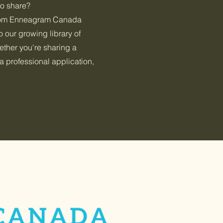
 to share?
rom Enneagram Canada
 our growing library of
her you're sharing a
a professional application,