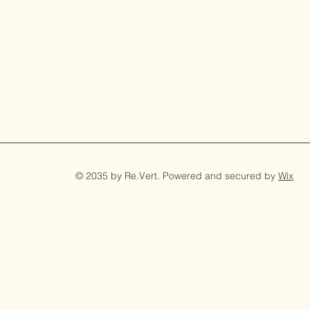
© 2035 by Re.Vert. Powered and secured by
Wix