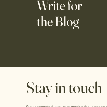
Write for
the Blog
Stay in touch
Stay connected with us to receive the latest n