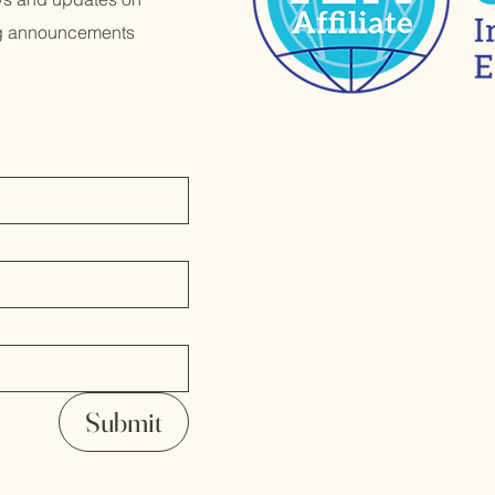
ng announcements
Submit