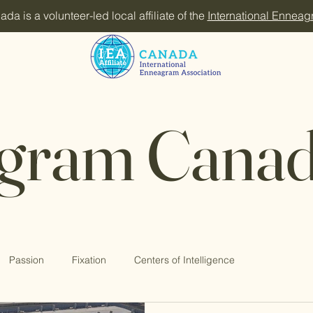
 is a volunteer-led local affiliate of the
International Enneag
gram Canad
Passion
Fixation
Centers of Intelligence