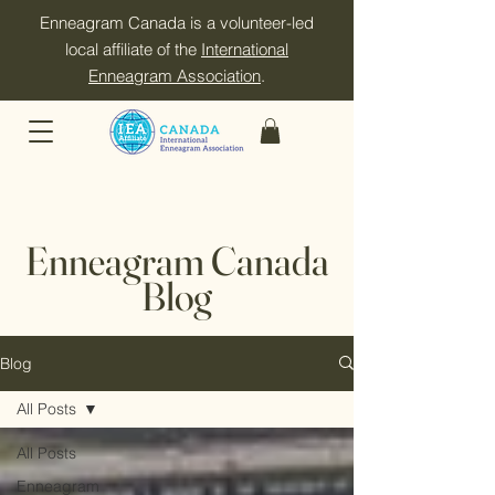
Enneagram Canada is a volunteer-led
local affiliate of the
International
Enneagram Association
.
Enneagram Canada
Blog
Blog
All Posts
All Posts
Enneagram