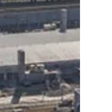
reflections
Passion
Fixation
Centers of
Intelligence