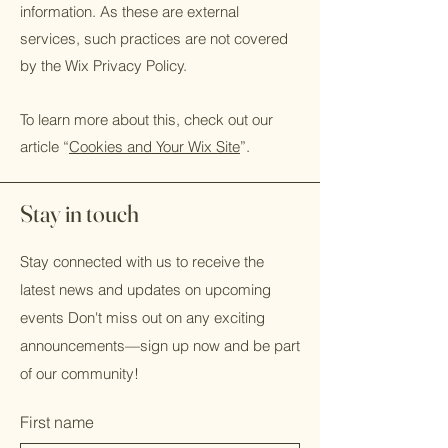
information. As these are external
services, such practices are not covered
by the Wix Privacy Policy.
To learn more about this, check out our
article “
Cookies and Your Wix Site
”.
Stay in touch
Stay connected with us to receive the
latest news and updates on upcoming
events Don't miss out on any exciting
announcements—sign up now and be part
of our community!
First name