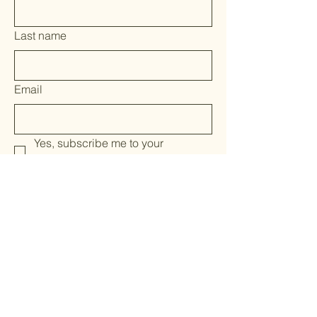
Last name
Email
Yes, subscribe me to your 
newsletter.
*
Submit