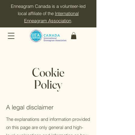
Enneagram Canada is a volunteer-led
local affiliate of the
International
Enneagram Association
.
Cookie
Policy
A legal disclaimer
The explanations and information provided
on this page are only general and high-