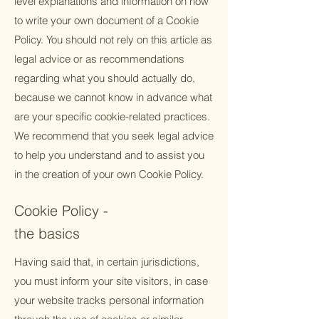
level explanations and information on how
to write your own document of a Cookie
Policy. You should not rely on this article as
legal advice or as recommendations
regarding what you should actually do,
because we cannot know in advance what
are your specific cookie-related practices.
We recommend that you seek legal advice
to help you understand and to assist you
in the creation of your own Cookie Policy.
Cookie Policy -
the basics
Having said that, in certain jurisdictions,
you must inform your site visitors, in case
your website tracks personal information