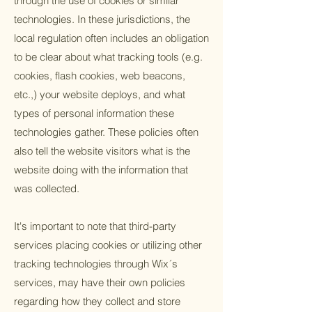
through the use of cookies or similar
technologies. In these jurisdictions, the
local regulation often includes an obligation
to be clear about what tracking tools (e.g.
cookies, flash cookies, web beacons,
etc.,) your website deploys, and what
types of personal information these
technologies gather. These policies often
also tell the website visitors what is the
website doing with the information that
was collected.
It's important to note that third-party
services placing cookies or utilizing other
tracking technologies through Wix´s
services, may have their own policies
regarding how they collect and store