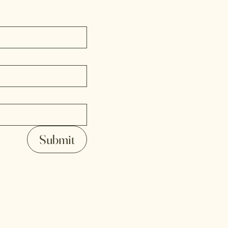
Submit