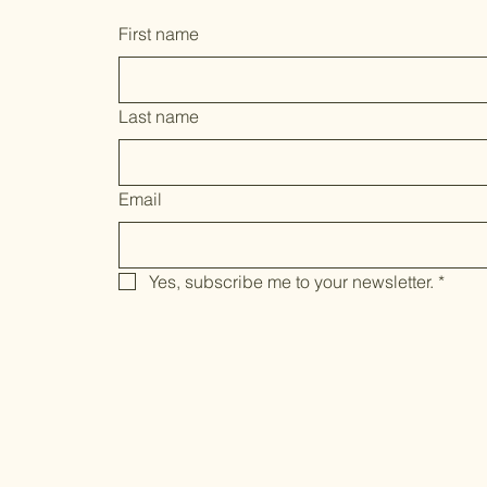
First name
Last name
Email
Yes, subscribe me to your newsletter.
*