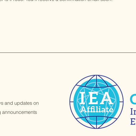
ews and updates on
ng announcements