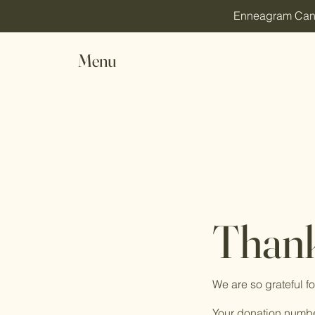
Enneagram Canada
Menu
Thank
We are so grateful f
Your donation number