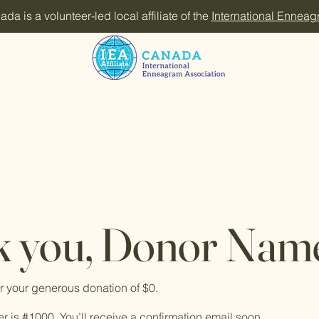
 is a volunteer-led local affiliate of the
International Enneag
 you, Donor Nam
or your generous donation of $0.
 is #1000. You’ll receive a confirmation email soon.