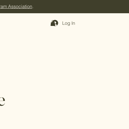
ram Association
.
Log In
e