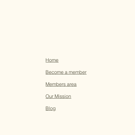
Home
Become a member
Members area
Our Mission
Blog