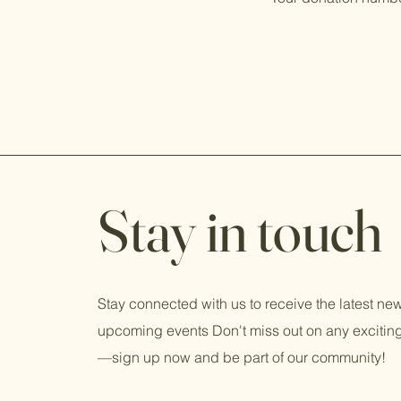
Stay in touch
Stay connected with us to receive the latest n
upcoming events Don't miss out on any exciti
—sign up now and be part of our community!