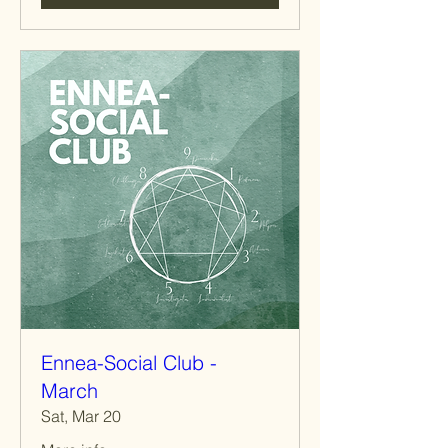
Ennea-Social Club -
March
Sat, Mar 20