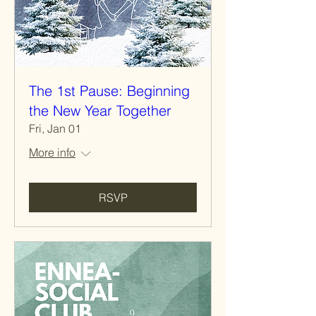
The 1st Pause: Beginning
the New Year Together
Fri, Jan 01
More info
RSVP