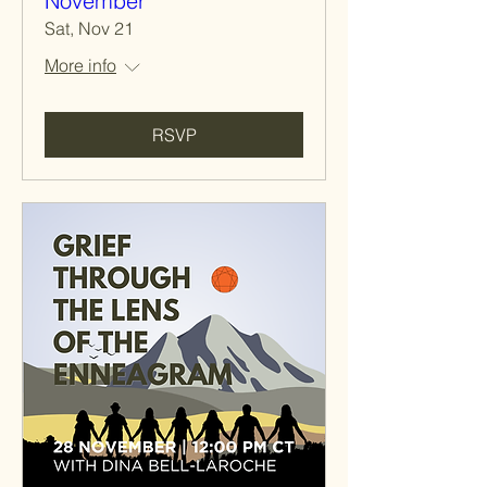
November
Sat, Nov 21
More info
RSVP