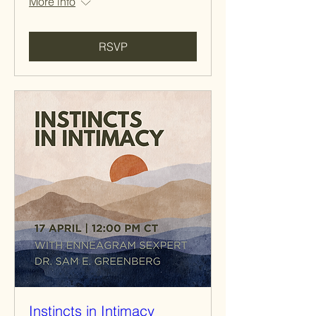
More info
RSVP
Instincts in Intimacy