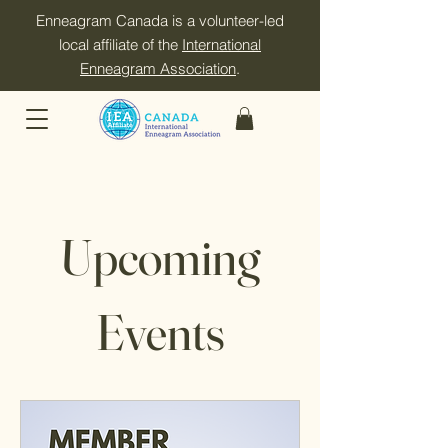
Enneagram Canada is a volunteer-led
local affiliate of the
International
Enneagram Association
.
Upcoming
Events