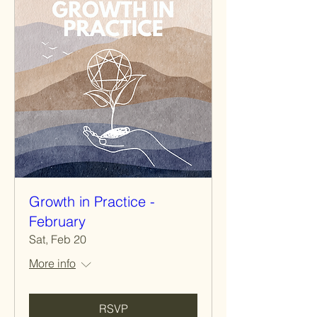
Growth in Practice -
February
Sat, Feb 20
More info
RSVP