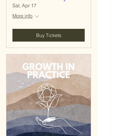
Sat, Apr 17
More info
Buy Tickets