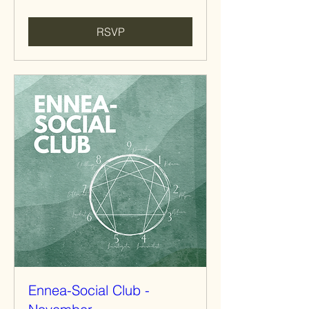
RSVP
Ennea-Social Club -