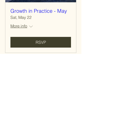
Growth in Practice - May
Sat, May 22
More info
RSVP
Host a
Member
Event
Do you have an idea for a book