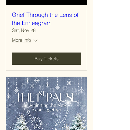
Grief Through the Lens of
the Enneagram
Sat, Nov 28
More info
Buy Tickets