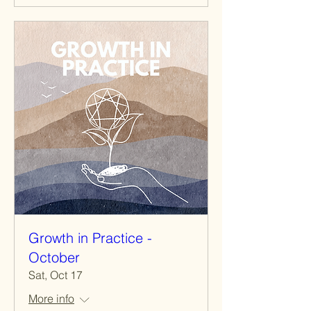
Growth in Practice -
October
Sat, Oct 17
More info