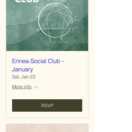
Ennea-Social Club -
January
Sat, Jan 23
More info
RSVP