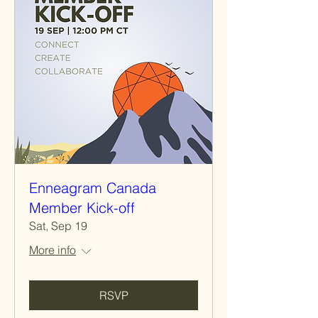
Enneagram Canada
Member Kick-off
Sat, Sep 19
More info
RSVP