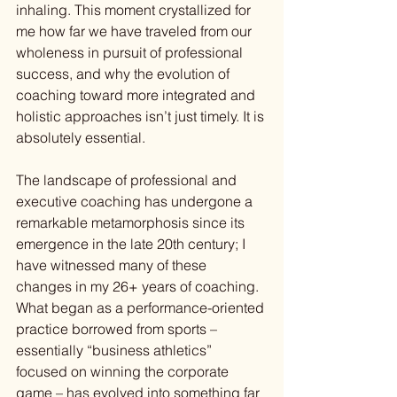
inhaling. This moment crystallized for 
me how far we have traveled from our 
wholeness in pursuit of professional 
success, and why the evolution of 
coaching toward more integrated and 
holistic approaches isn’t just timely. It is 
absolutely essential.
The landscape of professional and 
executive coaching has undergone a 
remarkable metamorphosis since its 
emergence in the late 20th century; I 
have witnessed many of these 
changes in my 26+ years of coaching. 
What began as a performance-oriented 
practice borrowed from sports – 
essentially “business athletics” 
focused on winning the corporate 
game – has evolved into something far 