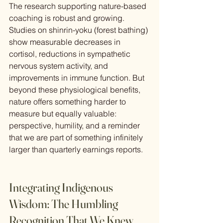
The research supporting nature-based 
coaching is robust and growing. 
Studies on shinrin-yoku (forest bathing) 
show measurable decreases in 
cortisol, reductions in sympathetic 
nervous system activity, and 
improvements in immune function. But 
beyond these physiological benefits, 
nature offers something harder to 
measure but equally valuable: 
perspective, humility, and a reminder 
that we are part of something infinitely 
larger than quarterly earnings reports.
Integrating Indigenous 
Wisdom: The Humbling 
Recognition That We Knew 