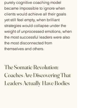
purely cognitive coaching model 
became impossible to ignore when 
clients would achieve all their goals 
yet still feel empty, when brilliant 
strategies would collapse under the 
weight of unprocessed emotions, when 
the most successful leaders were also 
the most disconnected from 
themselves and others.
The Somatic Revolution: 
Coaches Are Discovering That 
Leaders Actually Have Bodies