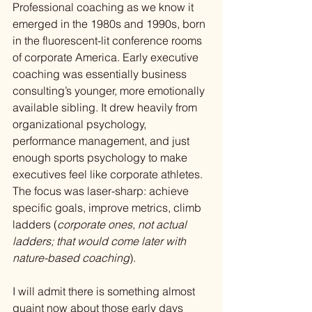
Professional coaching as we know it 
emerged in the 1980s and 1990s, born 
in the fluorescent-lit conference rooms 
of corporate America. Early executive 
coaching was essentially business 
consulting’s younger, more emotionally 
available sibling. It drew heavily from 
organizational psychology, 
performance management, and just 
enough sports psychology to make 
executives feel like corporate athletes. 
The focus was laser-sharp: achieve 
specific goals, improve metrics, climb 
ladders (
corporate ones, not actual 
ladders; that would come later with 
nature-based coaching
).
I will admit there is something almost 
quaint now about those early days 