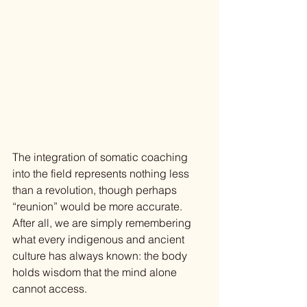
The integration of somatic coaching 
into the field represents nothing less 
than a revolution, though perhaps 
“reunion” would be more accurate. 
After all, we are simply remembering 
what every indigenous and ancient 
culture has always known: the body 
holds wisdom that the mind alone 
cannot access.