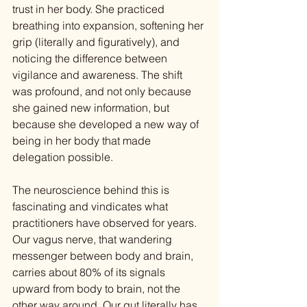
trust in her body. She practiced 
breathing into expansion, softening her 
grip (literally and figuratively), and 
noticing the difference between 
vigilance and awareness. The shift 
was profound, and not only because 
she gained new information, but 
because she developed a new way of 
being in her body that made 
delegation possible.
The neuroscience behind this is 
fascinating and vindicates what 
practitioners have observed for years. 
Our vagus nerve, that wandering 
messenger between body and brain, 
carries about 80% of its signals 
upward from body to brain, not the 
other way around. Our gut literally has 