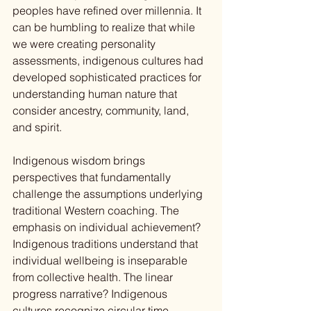
peoples have refined over millennia. It 
can be humbling to realize that while 
we were creating personality 
assessments, indigenous cultures had 
developed sophisticated practices for 
understanding human nature that 
consider ancestry, community, land, 
and spirit.
Indigenous wisdom brings 
perspectives that fundamentally 
challenge the assumptions underlying 
traditional Western coaching. The 
emphasis on individual achievement? 
Indigenous traditions understand that 
individual wellbeing is inseparable 
from collective health. The linear 
progress narrative? Indigenous 
cultures recognize circular time, 