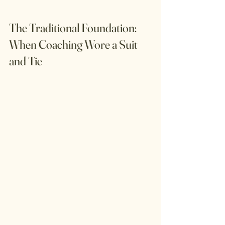
The Traditional Foundation: 
When Coaching Wore a Suit 
and Tie