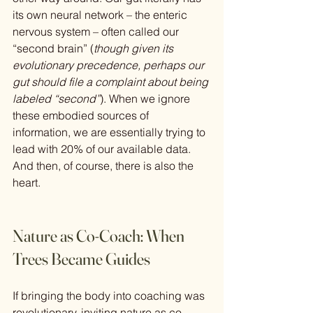
its own neural network – the enteric 
nervous system – often called our 
“second brain” (
though given its 
evolutionary precedence, perhaps our 
gut should file a complaint about being 
labeled “second”
). When we ignore 
these embodied sources of 
information, we are essentially trying to 
lead with 20% of our available data. 
And then, of course, there is also the 
heart.
Nature as Co-Coach: When 
Trees Became Guides
If bringing the body into coaching was 
revolutionary, inviting nature as co-