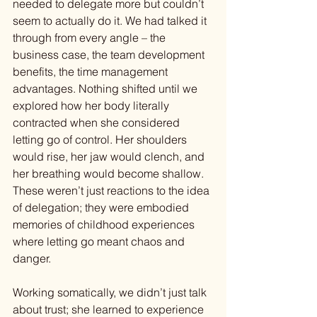
needed to delegate more but couldn’t 
seem to actually do it. We had talked it 
through from every angle – the 
business case, the team development 
benefits, the time management 
advantages. Nothing shifted until we 
explored how her body literally 
contracted when she considered 
letting go of control. Her shoulders 
would rise, her jaw would clench, and 
her breathing would become shallow. 
These weren’t just reactions to the idea 
of delegation; they were embodied 
memories of childhood experiences 
where letting go meant chaos and 
danger.
Working somatically, we didn’t just talk 
about trust; she learned to experience 