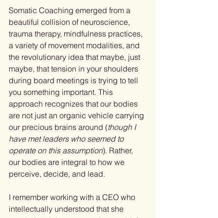
Somatic Coaching emerged from a 
beautiful collision of neuroscience, 
trauma therapy, mindfulness practices, 
a variety of movement modalities, and 
the revolutionary idea that maybe, just 
maybe, that tension in your shoulders 
during board meetings is trying to tell 
you something important. This 
approach recognizes that our bodies 
are not just an organic vehicle carrying 
our precious brains around (
though I 
have met leaders who seemed to 
operate on this assumption
). Rather, 
our bodies are integral to how we 
perceive, decide, and lead.
I remember working with a CEO who 
intellectually understood that she 