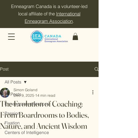
Enneagram Canada is a volunteer-led
local affiliate of the
International
Enneagram Association
.
Post
All Posts
Simon Goland
All Posts
Dec 9, 2025
14 min read
The Evolution of Coaching:
Enneagram reflections
From Boardrooms to Bodies,
Passion
Fixation
Nature, and Ancient Wisdom
Centers of Intelligence