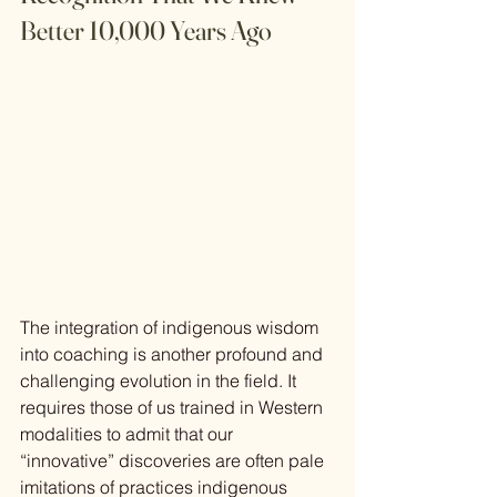
Better 10,000 Years Ago
The integration of indigenous wisdom 
into coaching is another profound and 
challenging evolution in the field. It 
requires those of us trained in Western 
modalities to admit that our 
“innovative” discoveries are often pale 
imitations of practices indigenous 