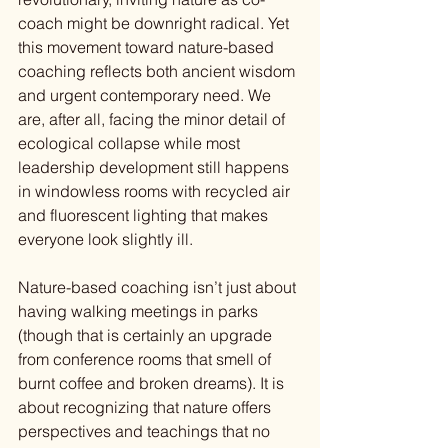
coach might be downright radical. Yet 
this movement toward nature-based 
coaching reflects both ancient wisdom 
and urgent contemporary need. We 
are, after all, facing the minor detail of 
ecological collapse while most 
leadership development still happens 
in windowless rooms with recycled air 
and fluorescent lighting that makes 
everyone look slightly ill.
Nature-based coaching isn’t just about 
having walking meetings in parks 
(though that is certainly an upgrade 
from conference rooms that smell of 
burnt coffee and broken dreams). It is 
about recognizing that nature offers 
perspectives and teachings that no 