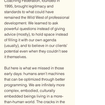
Coaching Federation, founded in 
1995, brought legitimacy and 
standards to what could have 
remained the Wild West of professional 
development. We learned to ask 
powerful questions instead of giving 
advice (mostly), to hold space instead 
of filling it with our own agenda 
(usually), and to believe in our clients’ 
potential even when they couldn’t see 
it themselves.
But here is what we missed in those 
early days: humans aren’t machines 
that can be optimized through better 
programming. We are infinitely more 
complex, embodied, culturally 
embedded beings living in a more-
than-human world. The cracks in the 