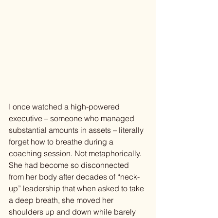
I once watched a high-powered 
executive – someone who managed 
substantial amounts in assets – literally 
forget how to breathe during a 
coaching session. Not metaphorically. 
She had become so disconnected 
from her body after decades of “neck-
up” leadership that when asked to take 
a deep breath, she moved her 
shoulders up and down while barely 