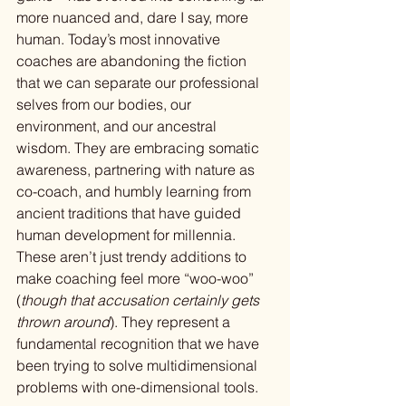
more nuanced and, dare I say, more 
human. Today’s most innovative 
coaches are abandoning the fiction 
that we can separate our professional 
selves from our bodies, our 
environment, and our ancestral 
wisdom. They are embracing somatic 
awareness, partnering with nature as 
co-coach, and humbly learning from 
ancient traditions that have guided 
human development for millennia. 
These aren’t just trendy additions to 
make coaching feel more “woo-woo” 
(
though that accusation certainly gets 
thrown around
). They represent a 
fundamental recognition that we have 
been trying to solve multidimensional 
problems with one-dimensional tools.