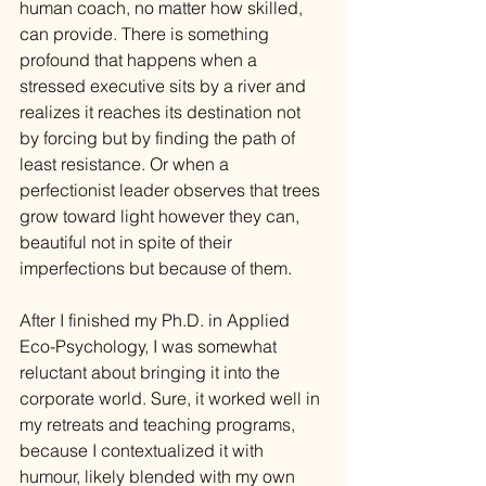
human coach, no matter how skilled, 
can provide. There is something 
profound that happens when a 
stressed executive sits by a river and 
realizes it reaches its destination not 
by forcing but by finding the path of 
least resistance. Or when a 
perfectionist leader observes that trees 
grow toward light however they can, 
beautiful not in spite of their 
imperfections but because of them.
After I finished my Ph.D. in Applied 
Eco-Psychology, I was somewhat 
reluctant about bringing it into the 
corporate world. Sure, it worked well in 
my retreats and teaching programs, 
because I contextualized it with 
humour, likely blended with my own 