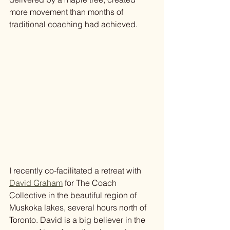
more movement than months of 
traditional coaching had achieved.
I recently co-facilitated a retreat with 
David Graham
 for The Coach 
Collective in the beautiful region of 
Muskoka lakes, several hours north of 
Toronto. David is a big believer in the 