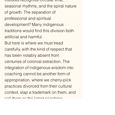
seasonal rhythms, and the spiral nature 
of growth. The separation of 
professional and spiritual 
development? Many indigenous 
traditions would find this division both 
artificial and harmful.
But here is where we must tread 
carefully, with the kind of respect that 
has been notably absent from 
centuries of colonial extraction. The 
integration of indigenous wisdom into 
coaching cannot be another form of 
appropriation, where we cherry-pick 
practices divorced from their cultural 
context, slap a trademark on them, and 
sell them as the latest coaching 
innovation (
I am looking at you, 
everyone who has ever offered 