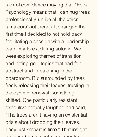
lack of confidence (saying that, “Eco-
Psychology means that I can hug trees 
professionally, unlike all the other 
‘amateurs’ out there”). It changed the 
first time I decided to not hold back, 
facilitating a session with a leadership 
team in a forest during autumn. We 
were exploring themes of transition 
and letting go – topics that had felt 
abstract and threatening in the 
boardroom. But surrounded by trees 
freely releasing their leaves, trusting in 
the cycle of renewal, something 
shifted. One particularly resistant 
executive actually laughed and said, 
“The trees aren’t having an existential 
crisis about dropping their leaves. 
They just know it is time.” That insight, 
delivered by a maple tree, created 