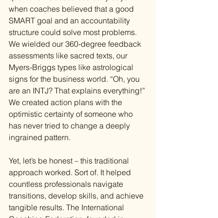
when coaches believed that a good 
SMART goal and an accountability 
structure could solve most problems. 
We wielded our 360-degree feedback 
assessments like sacred texts, our 
Myers-Briggs types like astrological 
signs for the business world. “Oh, you 
are an INTJ? That explains everything!” 
We created action plans with the 
optimistic certainty of someone who 
has never tried to change a deeply 
ingrained pattern.
Yet, let’s be honest – this traditional 
approach worked. Sort of. It helped 
countless professionals navigate 
transitions, develop skills, and achieve 
tangible results. The International 