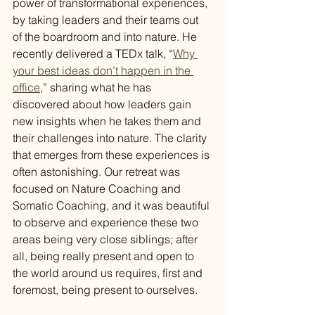
power of transformational experiences, 
by taking leaders and their teams out 
of the boardroom and into nature. He 
recently delivered a TEDx talk, “
Why 
your best ideas don’t happen in the 
office
,” sharing what he has 
discovered about how leaders gain 
new insights when he takes them and 
their challenges into nature. The clarity 
that emerges from these experiences is 
often astonishing. Our retreat was 
focused on Nature Coaching and 
Somatic Coaching, and it was beautiful 
to observe and experience these two 
areas being very close siblings; after 
all, being really present and open to 
the world around us requires, first and 
foremost, being present to ourselves.