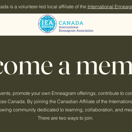
 is a volunteer-led local affiliate of the
International Enneag
come a mem
events, promote your own Enneagram offerings, contribute to c
s Canada. By joining the Canadian Affiliate of the Internatio
growing community dedicated to learning, collaboration, and me
There are two ways to join.