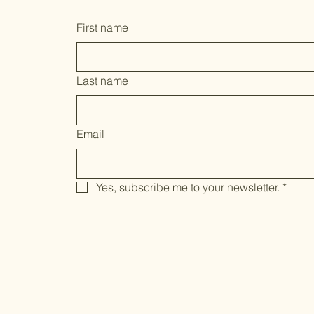
First name
Last name
Email
Yes, subscribe me to your newsletter.
*