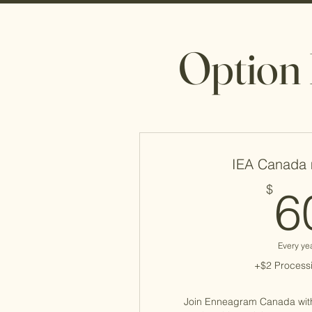
Option 
IEA Canada
$
6
Every ye
+$2 Processi
Join Enneagram Canada wit