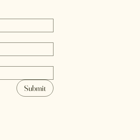
Submit