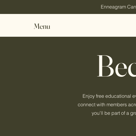
Enneagram Canada
Menu
Be
Enjoy free educational 
connect with members acros
you’ll be part of a 