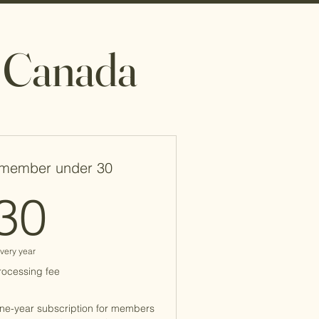
m Canada
member under 30
30$
30
very year
rocessing fee
one-year subscription for members