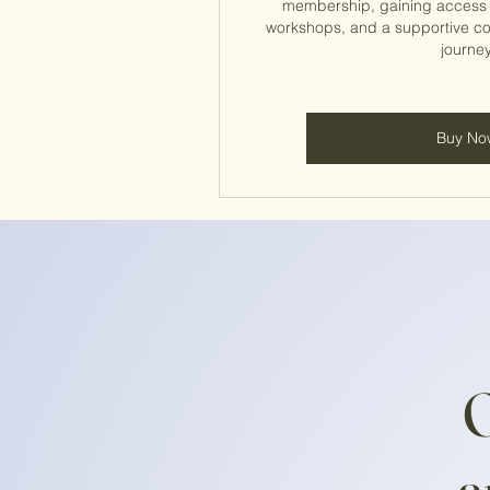
membership, gaining access t
workshops, and a supportive c
journey
Buy No
O
a