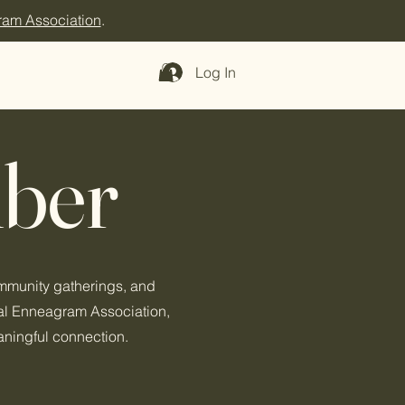
ram Association
.
Log In
ber
ommunity gatherings, and
nal Enneagram Association,
aningful connection.