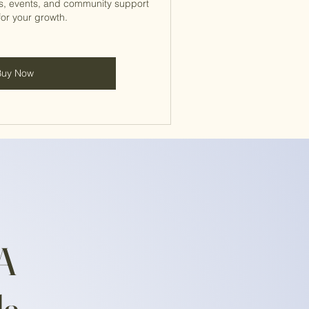
s, events, and community support
for your growth.
Buy Now
EA
da