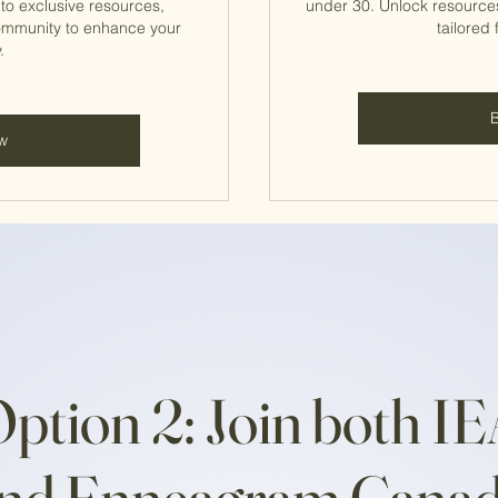
o exclusive resources,
under 30. Unlock resource
ommunity to enhance your
tailored 
.
w
ption 2: Join both I
nd Enneagram Cana