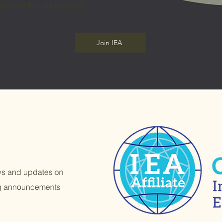
the one that fits you best.
Join IEA
ews and updates on
ng announcements