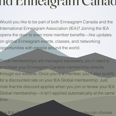
Would you like to be part of both Enneagram Canada and the
International Enneagram Association (IEA)? Joining the IEA
opens the door to even more member benefits—like updates
on global Enneagram events, classes, and networking
opportunities with people around the world.
Since memberships are managed separately, you’ll need to
purchase your Enneagram Canada membership directly
through our website. Once you’re a member, you’ll also qualify
for a discounted rate on your IEA Global membership. Just
note that the discount applies when you join or renew your IEA
Global membership—it isn’t applied automatically at the same
time.
The IEA offers several membership levels so you can choose