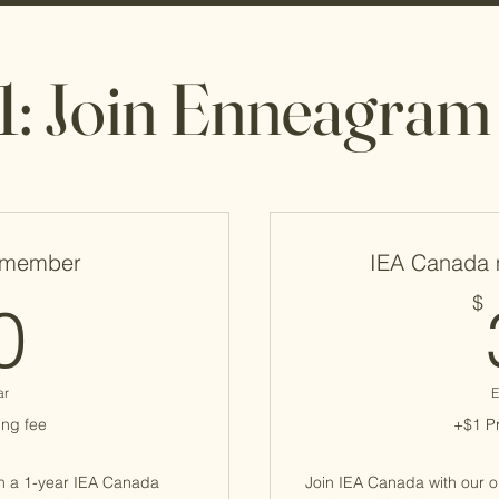
1: Join Enneagra
 member
IEA Canada 
60$
$
0
ar
E
ng fee
+$1 P
h a 1-year IEA Canada
Join IEA Canada with our 