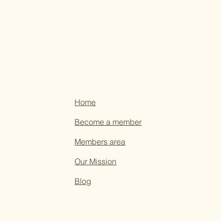
Home
Become a member
Members area
Our Mission
Blog