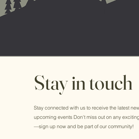
Stay in touch
Stay connected with us to receive the latest n
upcoming events Don't miss out on any exciti
—sign up now and be part of our community!