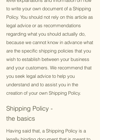
level explanations and information on how
to write your own document of a Shipping
Policy. You should not rely on this article as
legal advice or as recommendations
regarding what you should actually do,
because we cannot know in advance what
are the specific shipping policies that you
wish to establish between your business
and your customers. We recommend that
you seek legal advice to help you
understand and to assist you in the
creation of your own Shipping Policy.
Shipping Policy -
the basics
Having said that, a Shipping Policy is a
legally binding document that is meant to