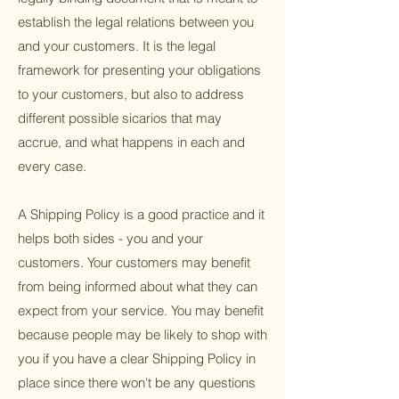
establish the legal relations between you
and your customers. It is the legal
framework for presenting your obligations
to your customers, but also to address
different possible sicarios that may
accrue, and what happens in each and
every case.
A Shipping Policy is a good practice and it
helps both sides - you and your
customers. Your customers may benefit
from being informed about what they can
expect from your service. You may benefit
because people may be likely to shop with
you if you have a clear Shipping Policy in
place since there won't be any questions