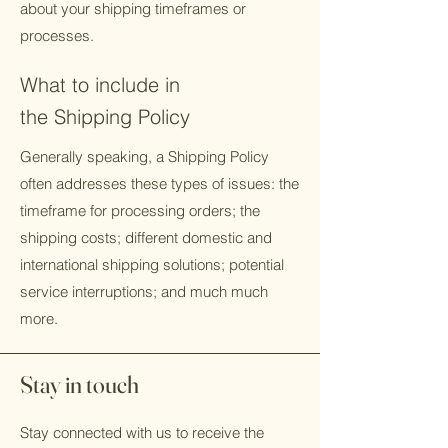
about your shipping timeframes or
processes.
What to include in
the Shipping Policy
Generally speaking, a Shipping Policy
often addresses these types of issues: the
timeframe for processing orders; the
shipping costs; different domestic and
international shipping solutions; potential
service interruptions; and much much
more.
Stay in touch
Stay connected with us to receive the