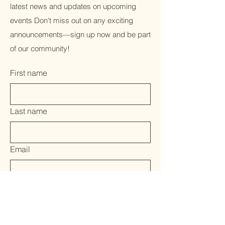
latest news and updates on upcoming
events Don't miss out on any exciting
announcements—sign up now and be part
of our community!
First name
Last name
Email
Yes, subscribe me to your 
newsletter.
*
Submit