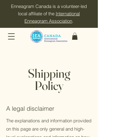
Enneagram Canada is a volunteer-led
local affiliate of the
International
Enneagram Association
.
Shipping
Policy
A legal disclaimer
The explanations and information provided
on this page are only general and high-