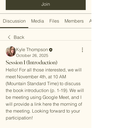
Join
Discussion
Media
Files
Members
About
Back
Kyle Thompson
October 26, 2025
Session 1 (Introduction)
Hello! For all those interested, we will 
meet November 4th, at 10 AM 
(Mountain Standard Time) to discuss 
the book introduction (p. 1-19). We will 
be meeting using Google Meet, and I 
will provide a link here the morning of 
the meeting. Looking forward to your 
participation!