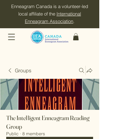
Enneagram Canada is a volunteer-led
local affiliate of the
International
Enneagram Association
.
Groups
The Intelligent Enneagram Reading
Group
Public
·
8 members