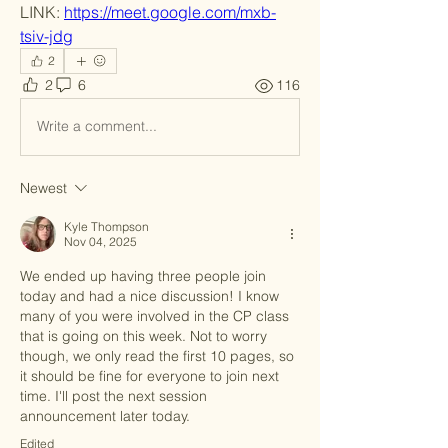
LINK: 
https://meet.google.com/mxb-
tsiv-jdg
2
2
6
116
Write a comment...
Newest
Kyle Thompson
Nov 04, 2025
We ended up having three people join 
today and had a nice discussion! I know 
many of you were involved in the CP class 
that is going on this week. Not to worry 
though, we only read the first 10 pages, so 
it should be fine for everyone to join next 
time. I'll post the next session 
announcement later today.
Edited