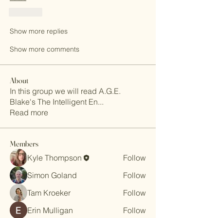
Like
Show more replies
Show more comments
About
In this group we will read A.G.E.
Blake's The Intelligent En
...
Read more
Members
Kyle Thompson
Follow
Simon Goland
Follow
Tam Kroeker
Follow
Erin Mulligan
Follow