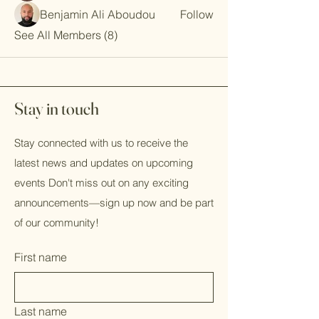
Benjamin Ali Aboudou
Follow
See All Members (8)
Stay in touch
Stay connected with us to receive the
latest news and updates on upcoming
events Don't miss out on any exciting
announcements—sign up now and be part
of our community!
First name
Last name