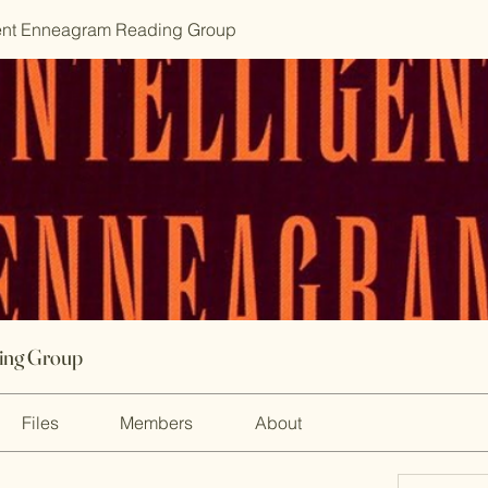
gent Enneagram Reading Group
ding Group
Files
Members
About