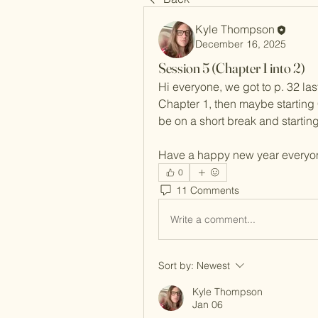
Kyle Thompson
December 16, 2025
Session 5 (Chapter 1 into 2)
Hi everyone, we got to p. 32 last
Chapter 1, then maybe starting 
be on a short break and startin
Have a happy new year everyo
0
11 Comments
Write a comment...
Sort by:
Newest
Kyle Thompson
Jan 06