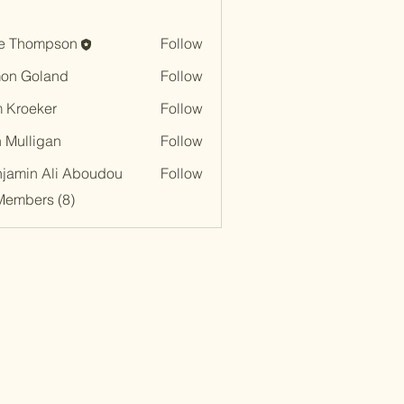
e Thompson
Follow
on Goland
Follow
 Kroeker
Follow
n Mulligan
Follow
jamin Ali Aboudou
Follow
Members (8)