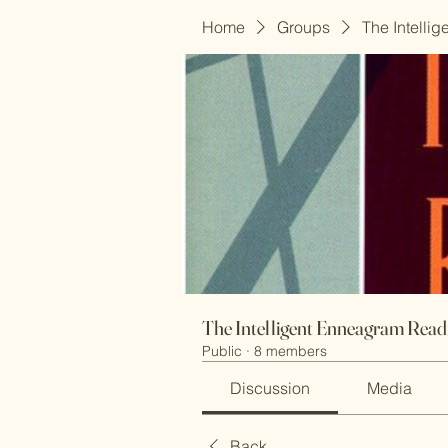
Home
Groups
The Intelli
The Intelligent Enneagram Rea
Public
·
8 members
Discussion
Media
Back