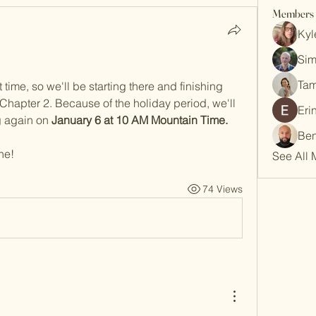
Members
Kyl
Sim
Tam
 time, so we'll be starting there and finishing 
Chapter 2. Because of the holiday period, we'll 
Eri
g again on 
January 6 at 10 AM Mountain Time.
Ben
ne!
See All 
74 Views