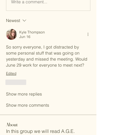
Write a comment...
Newest
Kyle Thompson
Jun 16
So sorry everyone, I got distracted by 
some personal stuff that was going on 
yesterday and missed the meeting. Would 
June 29 work for everyone to meet next?
Edited
Like
Show more replies
Show more comments
About
In this group we will read A.G.E.