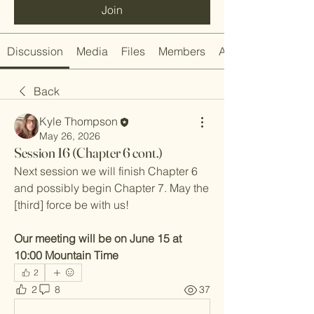
Join
Discussion
Media
Files
Members
About
Back
Kyle Thompson
May 26, 2026
Session 16 (Chapter 6 cont.)
Next session we will finish Chapter 6 
and possibly begin Chapter 7. May the 
[third] force be with us!
Our meeting will be on June 15 at 
10:00 Mountain Time
2
2
8
37