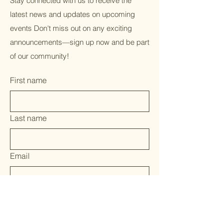
Stay connected with us to receive the
latest news and updates on upcoming
events Don't miss out on any exciting
announcements—sign up now and be part
of our community!
First name
Last name
Email
Yes, subscribe me to your 
newsletter.
*