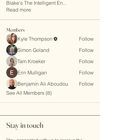
Blake's The Intelligent En
...
Read more
Members
Kyle Thompson
Follow
Simon Goland
Follow
Tam Kroeker
Follow
Erin Mulligan
Follow
Benjamin Ali Aboudou
Follow
See All Members (8)
Stay in touch