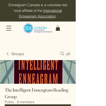
Enneagram Canada is a volunteer-led
local affiliate of the
International
Enneagram Association
.
Groups
The Intelligent Enneagram Reading
Group
Public
·
8 members